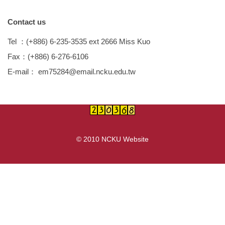
Device
Contact us
Teaching / Research Results
Tel
：
(+886) 6-235-3535 ext 2666 Miss Kuo
Transportation news
Fax
：
(+886) 6-276-6106
E-mail
：
em75284@email.ncku.edu.tw
© 2010 NCKU Website