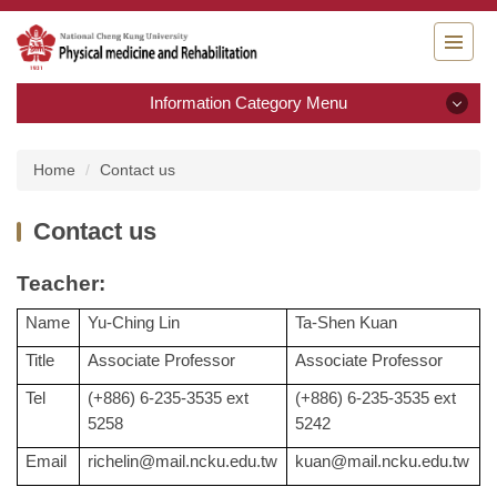
Jump
to
the
main
Information Category Menu
content
block
Information Category Menu
Home
Contact us
Introduction
Contact us
Teaching goal / Research & Development
T
eacher:
Admission
Name
Yu-Ching Lin
Ta-Shen Kuan
Title
Associate Professor
Associate Professor
Curriculum
Tel
(+886) 6-235-3535 ext
(+886) 6-235-3535 ext
Faculty
5258
5242
Email
richelin@mail.ncku.edu.tw
kuan@mail.ncku.edu.tw
Contact us